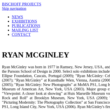
BISCHOFF PROJECTS
Skip navigation
NEWS
EXHIBITIONS
PUBLICATIONS
MAILING LIST
CONTACT
RYAN MCGINLEY
Ryan McGinley was born in 1977 in Ramsey, New Jersey, USA, and
the Parsons School of Design in 2000. Select solo exhibitions inc
Ellipse Foundation, Cascais, Portugal (2009); "Ryan McGinley: 
(2007); "Ryan McGinley" at Kunsthalle Wien, Vienna, Austria (200
(2005); "Ryan McGinley: New Photographs" at MoMA PS1, Long Isl
Museum of American Art, New York, USA (2003). Major group exhi
"Viewpoint: A closer look at showing" at Huis Marseille Museum v
Rock and Roll" at Brooklyn Museum, New York, USA (2009); "Fe
"Picturing Modernity: The Photography Collection" at San Franci
PS1, Long Island City, New York, USA (2006). Ryan McGinley's first 