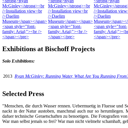
Exhibitions at Bischoff Projects
Solo Exhibitions:
2013
Ryan McGinley: Running Water, What Are You Running From
Selected Press
"Menschen,
die durch Wasser rennen. Uebermuetig in Fluesse und See
nackt in der Natur austoben, manchmal auch nur so herumliegen. M
dafuer technische Geraetschaften zu benoetigen. Die Fotografien von
War man selbst jemals so frei? War man nicht vielmehr schamhaft, g