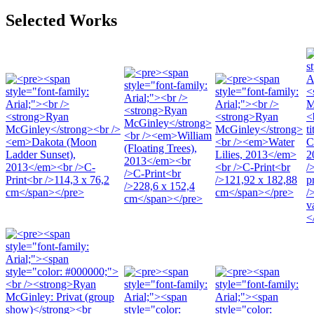
Selected Works