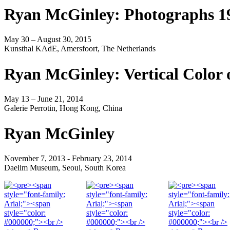
Ryan McGinley: Photographs 1
May 30 – August 30, 2015
Kunsthal KAdE, Amersfoort, The Netherlands
Ryan McGinley: Vertical Color 
May 13 – June 21, 2014
Galerie Perrotin, Hong Kong, China
Ryan McGinley
November 7, 2013 - February 23, 2014
Daelim Museum, Seoul, South Korea