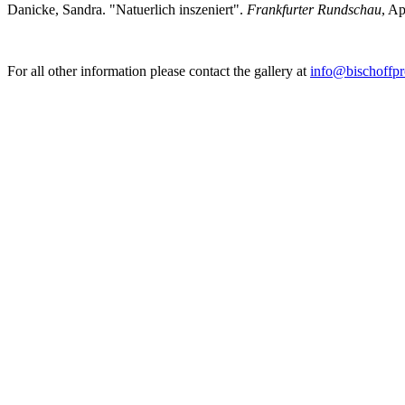
Danicke, Sandra. "Natuerlich inszeniert".
Frankfurter Rundschau
, Ap
For all other information please contact the gallery at
info@bischoffpr