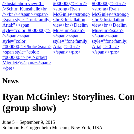
News
Ryan McGinley: Storylines. Co
(group show)
June 5 – September 9, 2015
Solomon R. Guggenheim Museum, New York, USA